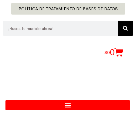
POLÍTICA DE TRATAMIENTO DE BASES DE DATOS
0
$
0