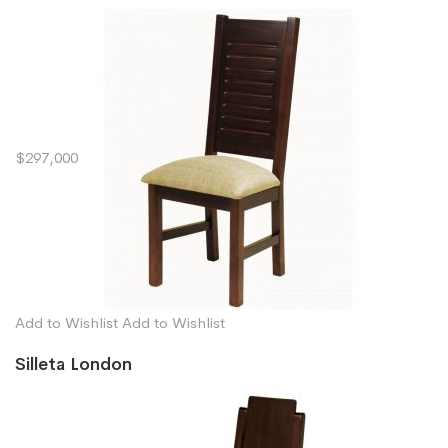
$297,000
Add to Wishlist
Add to Wishlist
Silleta London