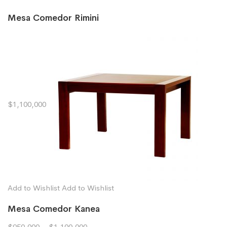
Mesa Comedor Rimini
$1,100,000
Add to Wishlist
Add to Wishlist
Mesa Comedor Kanea
$950,000
–
$1,100,000