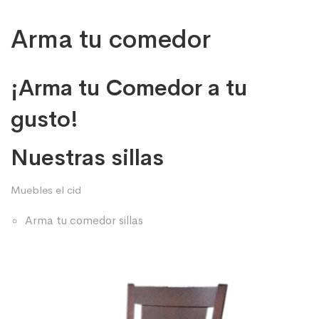
Arma tu comedor
¡Arma tu Comedor a tu
gusto!
Nuestras sillas
Muebles el cid
Arma tu comedor sillas