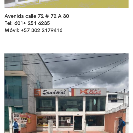
Avenida calle 72 # 72 A 30
Tel: 601+ 251 6235
Móvil: +57 302 2179416