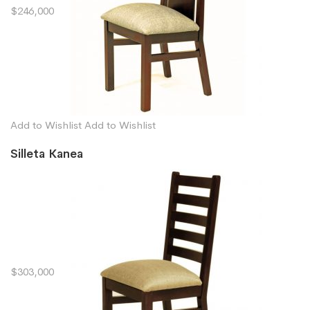
$246,000
Add to Wishlist
Add to Wishlist
Silleta Kanea
$303,000