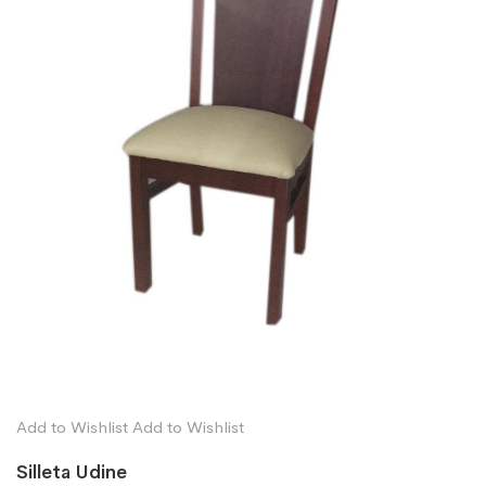
Add to Wishlist
Add to Wishlist
Silleta Udine