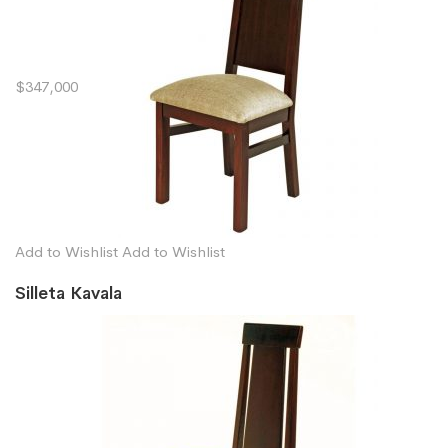
$347,000
Add to Wishlist
Add to Wishlist
Silleta Kavala