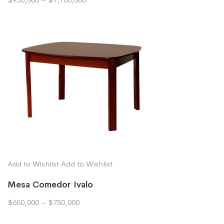
Add to Wishlist
Add to Wishlist
Mesa Comedor Ivalo
$650,000
–
$750,000