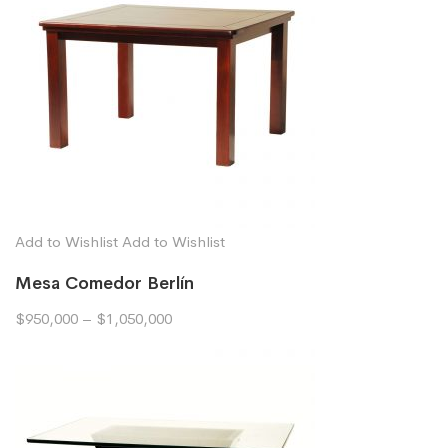
Add to Wishlist
Add to Wishlist
Mesa Comedor Berlín
$950,000
–
$1,050,000