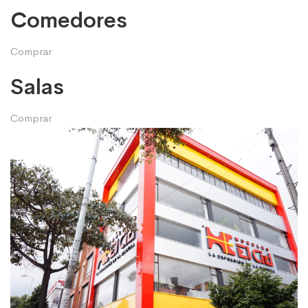
Comedores
Comprar
Salas
Comprar