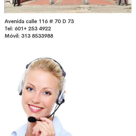
Avenida calle 116 # 70 D 73
Tel: 601+ 253 4922
Móvil: 313 8533988