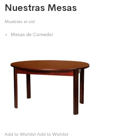
Nuestras Mesas
Muebles el cid
Mesas de Comedor
Add to Wishlist
Add to Wishlist