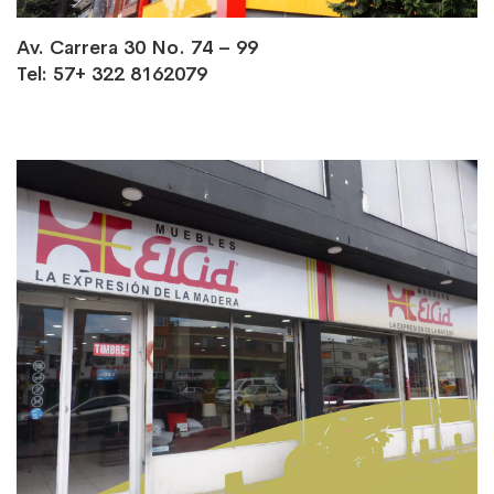
Av. Carrera 30 No. 74 – 99
Tel: 57+ 322 8162079