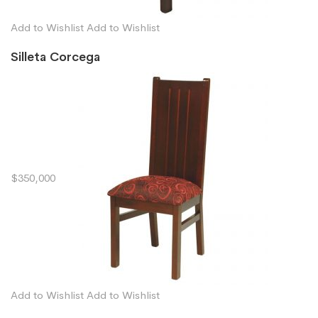
Add to Wishlist
Add to Wishlist
Silleta Corcega
$350,000
Add to Wishlist
Add to Wishlist