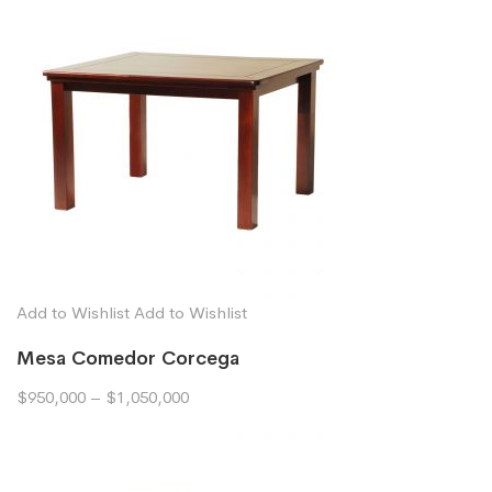
Add to Wishlist
Add to Wishlist
Mesa Comedor Corcega
$950,000
–
$1,050,000