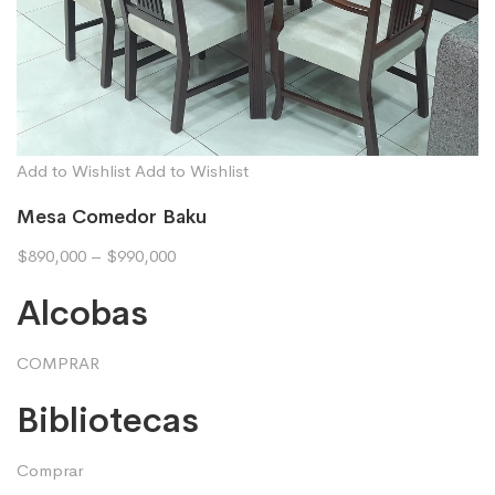
Add to Wishlist
Add to Wishlist
Mesa Comedor Baku
$890,000
–
$990,000
Alcobas
COMPRAR
Bibliotecas
Comprar