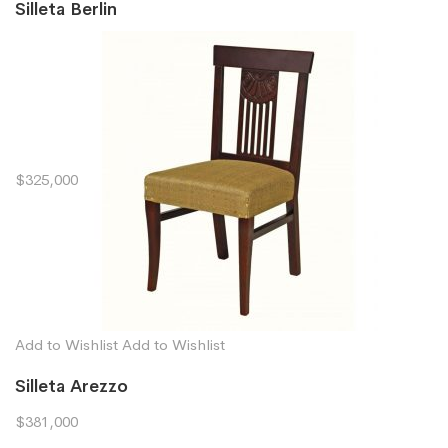
Silleta Berlin
$325,000
Add to Wishlist
Add to Wishlist
Silleta Arezzo
$381,000