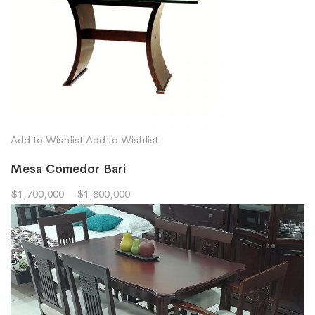
Add to Wishlist
Add to Wishlist
Mesa Comedor Bari
$1,700,000
–
$1,800,000