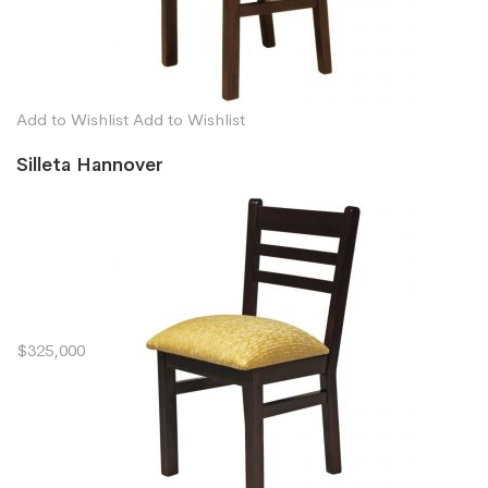
Add to Wishlist
Add to Wishlist
Silleta Hannover
$325,000